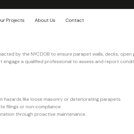
ur Projects
About Us
Contact
nacted by the NYC DOB to ensure parapet walls, decks, open 
st engage a qualified professional to assess and report conditi
m hazards like loose masonry or deteriorating parapets.
te filings or non‑compliance.
putation through proactive maintenance.