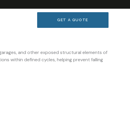
GET A QUOTE
garages, and other exposed structural elements of
ons within defined cycles, helping prevent falling