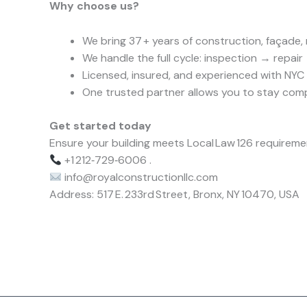
Why choose us?
We bring 37 + years of construction, façade,
We handle the full cycle: inspection → repair 
Licensed, insured, and experienced with NYC 
One trusted partner allows you to stay comp
Get started today
Ensure your building meets Local Law 126 requiremen
+1 212‑729‑6006 .
info@royalconstructionllc.com
Address: 517 E. 233rd Street, Bronx, NY 10470, USA