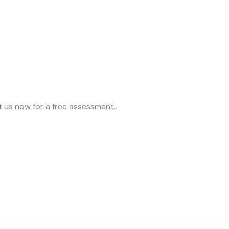
t us now for a free assessment..