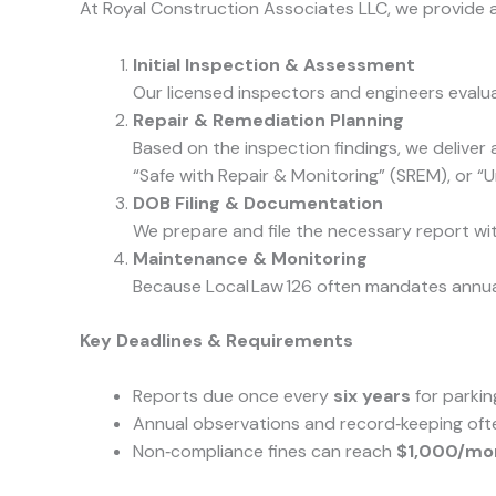
At Royal Construction Associates LLC, we provide a
Initial Inspection & Assessment
Our licensed inspectors and engineers evalua
Repair & Remediation Planning
Based on the inspection findings, we deliver
“Safe with Repair & Monitoring” (SREM), or “U
DOB Filing & Documentation
We prepare and file the necessary report wi
Maintenance & Monitoring
Because Local Law 126 often mandates annual 
Key Deadlines & Requirements
Reports due once every
six years
for parkin
Annual observations and record‑keeping oft
Non‑compliance fines can reach
$1,000/mo