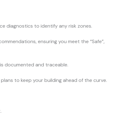
e diagnostics to identify any risk zones.
 recommendations, ensuring you meet the “Safe”,
e is documented and traceable.
plans to keep your building ahead of the curve.
.