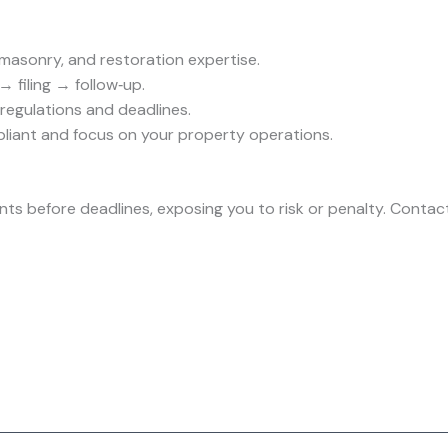
 masonry, and restoration expertise.
→ filing → follow‑up.
regulations and deadlines.
liant and focus on your property operations.
ts before deadlines, exposing you to risk or penalty. Contac