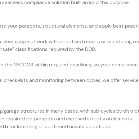
 seamless compliance solution built around this purpose:
te your parapets, structural elements, and apply best‑practic
 a clear scope of work with prioritised repairs or monitoring
nsafe” classifications required by the DOB.
th the NYC DOB within required deadlines, so your complianc
check‑lists and monitoring between cycles, we offer service 
g/garage structures in many cases, with sub‑cycles by district
en required for parapets and exposed structural elements.
nth
for late filing or continued unsafe conditions.