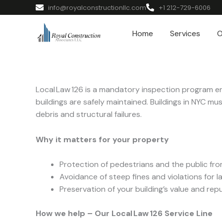
info@royalconstructionllc.com
+1 212-729-6006
Home
Services
O
Local Law 126 is a mandatory inspection program e
buildings are safely maintained. Buildings in NYC mu
debris and structural failures.
Why it matters for your property
Protection of pedestrians and the public fro
Avoidance of steep fines and violations for la
Preservation of your building’s value and re
How we help – Our Local Law 126 Service Line